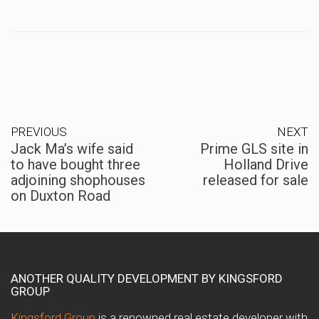
PREVIOUS
NEXT
Jack Ma’s wife said
Prime GLS site in
to have bought three
Holland Drive
adjoining shophouses
released for sale
on Duxton Road
ANOTHER QUALITY DEVELOPMENT BY KINGSFORD
GROUP
Kingsford Group
is a renowned real estate developer with