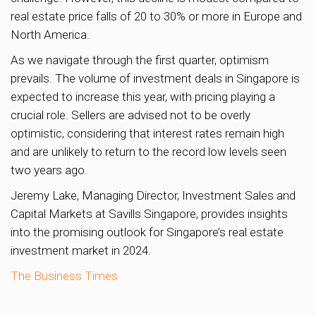
real estate price falls of 20 to 30% or more in Europe and
North America.
As we navigate through the first quarter, optimism
prevails. The volume of investment deals in Singapore is
expected to increase this year, with pricing playing a
crucial role. Sellers are advised not to be overly
optimistic, considering that interest rates remain high
and are unlikely to return to the record low levels seen
two years ago.
Jeremy Lake, Managing Director, Investment Sales and
Capital Markets at Savills Singapore, provides insights
into the promising outlook for Singapore’s real estate
investment market in 2024.
The Business Times