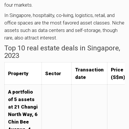
four markets.
In Singapore, hospitality, co-living, logistics, retail, and
office spaces are the most favored asset classes. Niche
assets such as data centers and self-storage, though
rare, also attract interest.
Top 10 real estate deals in Singapore,
2023
Transaction
Price
Property
Sector
date
(S$m)
A portfolio
of 5 assets
at 21 Changi
North Way, 6
Chin Bee