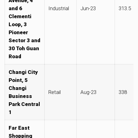
Avenue, 4
and 6
Industrial
Jun-23
313.5
Clementi
Loop, 3
Pioneer
Sector 3 and
30 Toh Guan
Road
Changi City
Point, 5
Changi
Retail
Aug-23
338
Business
Park Central
1
Far East
Shopping