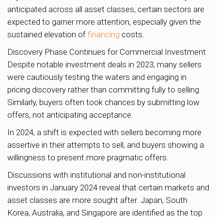
anticipated across all asset classes, certain sectors are
expected to garner more attention, especially given the
sustained elevation of
financing
costs.
Discovery Phase Continues for Commercial Investment
Despite notable investment deals in 2023, many sellers
were cautiously testing the waters and engaging in
pricing discovery rather than committing fully to selling.
Similarly, buyers often took chances by submitting low
offers, not anticipating acceptance.
In 2024, a shift is expected with sellers becoming more
assertive in their attempts to sell, and buyers showing a
willingness to present more pragmatic offers.
Discussions with institutional and non-institutional
investors in January 2024 reveal that certain markets and
asset classes are more sought after. Japan, South
Korea, Australia, and Singapore are identified as the top