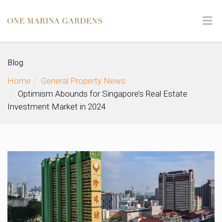
Blog
Home
General Property News
Optimism Abounds for Singapore’s Real Estate
Investment Market in 2024