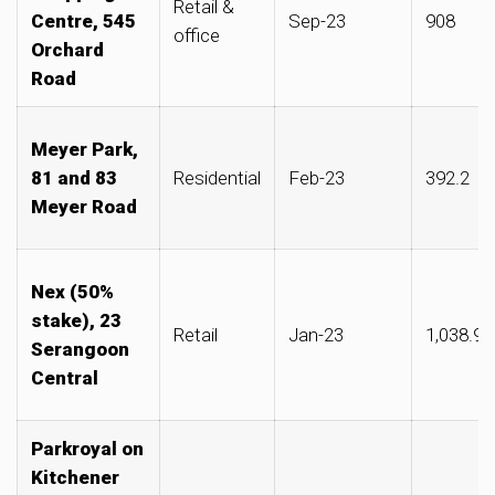
Retail &
Centre, 545
Sep-23
908
office
Orchard
Road
Meyer Park,
81 and 83
Residential
Feb-23
392.2
Meyer Road
Nex (50%
stake), 23
Retail
Jan-23
1,038.90
Serangoon
Central
Parkroyal on
Kitchener