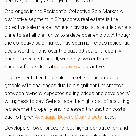
persists, primarily as long-term investors.
Challenges in the Residential Collective Sale Market A
distinctive segment in Singapore’s real estate is the
collective sale market, where individual strata title owners
unite to sell all their units to a developer en bloc. Although
the collective sale market has seen numerous residential
deals worth billions over the past 30 years, it recently
encountered a standstill, with only two or three
successful residential
collective sales
last year.
The residential en bloc sale market is anticipated to
grapple with challenges due to a significant mismatch
between owners’ expected selling prices and developers’
willingness to pay. Sellers face the high cost of acquiring
replacement property and increased transaction costs
due to higher
Additional Buyer’s Stamp Duty
rates.
Developers’ lower prices reflect higher construction and
financing costs, coupled with reduced saleable floor