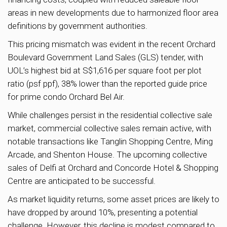
areas in new developments due to harmonized floor area
definitions by government authorities.
This pricing mismatch was evident in the recent Orchard
Boulevard Government Land Sales (GLS) tender, with
UOL’s highest bid at S$1,616 per square foot per plot
ratio (psf ppf), 38% lower than the reported guide price
for prime condo Orchard Bel Air.
While challenges persist in the residential collective sale
market, commercial collective sales remain active, with
notable transactions like Tanglin Shopping Centre, Ming
Arcade, and Shenton House. The upcoming collective
sales of Delfi at Orchard and Concorde Hotel & Shopping
Centre are anticipated to be successful.
As market liquidity returns, some asset prices are likely to
have dropped by around 10%, presenting a potential
challenge. However, this decline is modest compared to