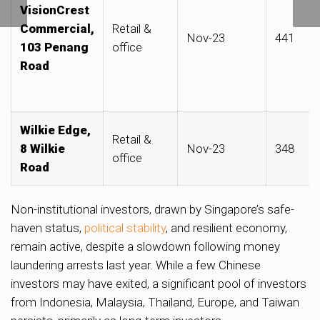
VisionCrest
Duxton Road
Commercial,
Retail &
Nov-23
441
103 Penang
office
Road
Wilkie Edge,
Retail &
8 Wilkie
Nov-23
348
office
Road
Non-institutional investors, drawn by Singapore’s safe-
haven status,
political stability
, and resilient economy,
remain active, despite a slowdown following money
laundering arrests last year. While a few Chinese
investors may have exited, a significant pool of investors
from Indonesia, Malaysia, Thailand, Europe, and Taiwan