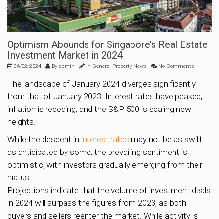
Optimism Abounds for Singapore’s Real Estate
Investment Market in 2024
26/02/2024
By
admin
In
General Property News
No Comments
The landscape of January 2024 diverges significantly
from that of January 2023. Interest rates have peaked,
inflation is receding, and the S&P 500 is scaling new
heights.
While the descent in
interest rates
may not be as swift
as anticipated by some, the prevailing sentiment is
optimistic, with investors gradually emerging from their
hiatus.
Projections indicate that the volume of investment deals
in 2024 will surpass the figures from 2023, as both
buyers and sellers reenter the market. While activity is