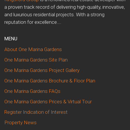
a proven track record of delivering high-quality, innovative,
and luxurious residential projects. With a strong
reputation for excellence….
MENU
About One Marina Gardens
One Marina Gardens Site Plan
One Marina Gardens Project Gallery
One Marina Gardens Brochure & Floor Plan
One Marina Gardens FAQs
One Marina Gardens Prices & Virtual Tour
Register Indication of Interest
Property News