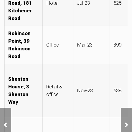
Road, 181
Hotel
Jul-23
525
Kitchener
Road
Robinson
Point, 39
Office
Mar-23
399
Robinson
Road
Shenton
House, 3
Retail &
Nov-23
538
Shenton
office
Way
Jack Ma’s wife said to
have bought three
adjoining shophouses on