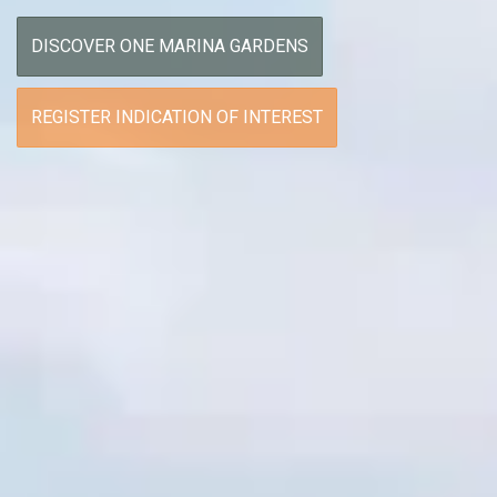
DISCOVER ONE MARINA GARDENS
REGISTER INDICATION OF INTEREST