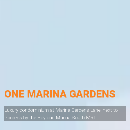
ONE MARINA GARDENS
Luxury condominium at Marina Gardens Lane, next to
Gardens by the Bay and Marina South MRT.