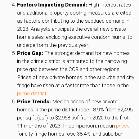
Factors Impacting Demand:
High-interest rates
and additional property cooling measures are cited
as factors contributing to the subdued demand in
2023. Analysts anticipate the overall new private
home sales, excluding executive condominiums, to
underperform the previous year.
Price Gap:
The stronger demand for new homes
in the prime district is attributed to the narrowing
price gap between the CCR and other regions.
Prices of new private homes in the suburbs and city
fringe have risen at a faster rate than those in the
prime district
.
Price Trends:
Median prices of new private
homes in the prime district rose 18.9% from $2,496
per sq ft (psf) to $2,968 psf from 2020 to the first
11 months of 2023. In comparison, median
prices
for city fringe homes rose 38.4%, and suburban