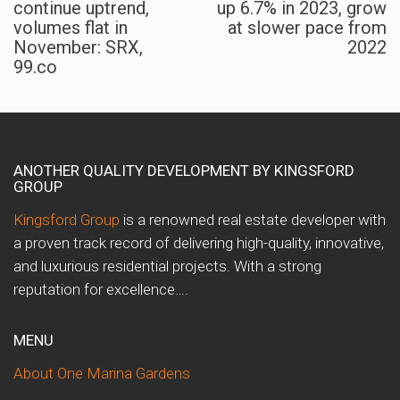
continue uptrend,
up 6.7% in 2023, grow
volumes flat in
at slower pace from
November: SRX,
2022
99.co
ANOTHER QUALITY DEVELOPMENT BY KINGSFORD
GROUP
Kingsford Group
is a renowned real estate developer with
a proven track record of delivering high-quality, innovative,
and luxurious residential projects. With a strong
reputation for excellence….
MENU
About One Marina Gardens