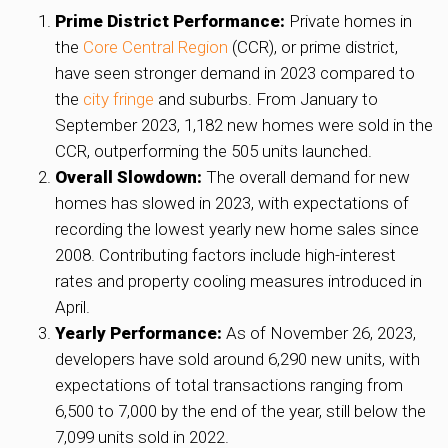
Prime District Performance:
Private homes in
the
Core Central Region
(CCR), or prime district,
have seen stronger demand in 2023 compared to
the
city fringe
and suburbs. From January to
September 2023, 1,182 new homes were sold in the
CCR, outperforming the 505 units launched.
Overall Slowdown:
The overall demand for new
homes has slowed in 2023, with expectations of
recording the lowest yearly new home sales since
2008. Contributing factors include high-interest
rates and property cooling measures introduced in
April.
Yearly Performance:
As of November 26, 2023,
developers have sold around 6,290 new units, with
expectations of total transactions ranging from
6,500 to 7,000 by the end of the year, still below the
7,099 units sold in 2022.