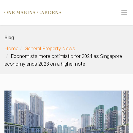
Blog
Home
General Property News
Economists more optimistic for 2024 as Singapore
economy ends 2023 on a higher note