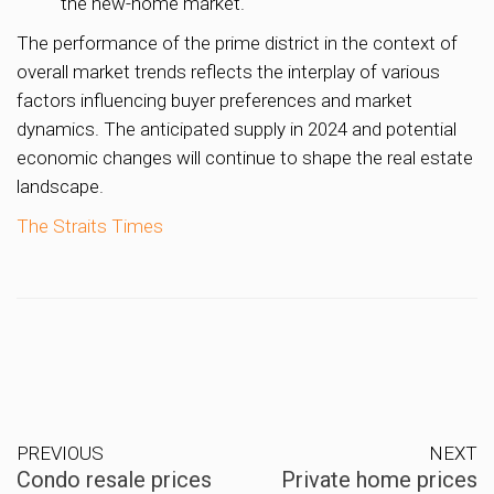
the new-home market.
The performance of the prime district in the context of
overall market trends reflects the interplay of various
factors influencing buyer preferences and market
dynamics. The anticipated supply in 2024 and potential
economic changes will continue to shape the real estate
landscape.
The Straits Times
PREVIOUS
NEXT
Condo resale prices
Private home prices