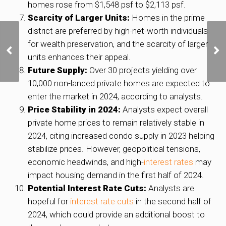
homes rose from $1,548 psf to $2,113 psf.
Scarcity of Larger Units:
Homes in the prime
district are preferred by high-net-worth individuals
Condo resale prices
for wealth preservation, and the scarcity of larger
continue uptrend,
units enhances their appeal.
volumes flat in
November: SRX, 99.co
Future Supply:
Over 30 projects yielding over
10,000 non-landed private homes are expected to
enter the market in 2024, according to analysts.
Price Stability in 2024:
Analysts expect overall
private home prices to remain relatively stable in
2024, citing increased condo supply in 2023 helping
stabilize prices. However, geopolitical tensions,
economic headwinds, and high-
interest rates
may
impact housing demand in the first half of 2024.
Potential Interest Rate Cuts:
Analysts are
hopeful for
interest rate cuts
in the second half of
2024, which could provide an additional boost to