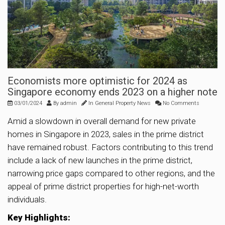
Economists more optimistic for 2024 as
Singapore economy ends 2023 on a higher note
03/01/2024
By
admin
In
General Property News
No Comments
Amid a slowdown in overall demand for new private
homes in Singapore in 2023, sales in the prime district
have remained robust. Factors contributing to this trend
include a lack of new launches in the prime district,
narrowing price gaps compared to other regions, and the
appeal of prime district properties for high-net-worth
individuals.
Key Highlights: