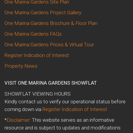
One Marina Gardens Site Plan
One Marina Gardens Project Gallery
One Marina Gardens Brochure & Floor Plan
One Marina Gardens FAQs
One Marina Gardens Prices & Virtual Tour
Register Indication of Interest
Property News
VISIT ONE MARINA GARDENS SHOWFLAT
SHOWFLAT VIEWING HOURS
Kindly contact us to verify our operational status before
coming down via
Register Indication of Interest
*
Disclaimer
: This website serves as an informative
resource and is subject to updates and modifications