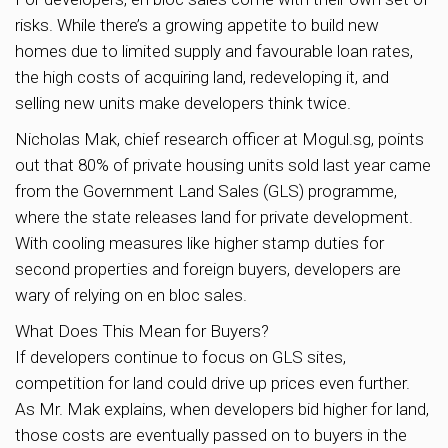
risks. While there’s a growing appetite to build new
homes due to limited supply and favourable loan rates,
the high costs of acquiring land, redeveloping it, and
selling new units make developers think twice.
Nicholas Mak, chief research officer at Mogul.sg, points
out that 80% of private housing units sold last year came
from the Government Land Sales (GLS) programme,
where the state releases land for private development.
With cooling measures like higher stamp duties for
second properties and foreign buyers, developers are
wary of relying on en bloc sales.
What Does This Mean for Buyers?
If developers continue to focus on GLS sites,
competition for land could drive up prices even further.
As Mr. Mak explains, when developers bid higher for land,
those costs are eventually passed on to buyers in the