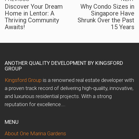
Discover Your Dream
Why Condo Sizes in
Home in Lentor: A
Singapore Have
Thriving Community
Shrunk Over the Past
Awaits!
15 Years
ANOTHER QUALITY DEVELOPMENT BY KINGSFORD
GROUP
Kingsford Group
is a renowned real estate developer with
a proven track record of delivering high-quality, innovative,
and luxurious residential projects. With a strong
reputation for excellence….
MENU
About One Marina Gardens