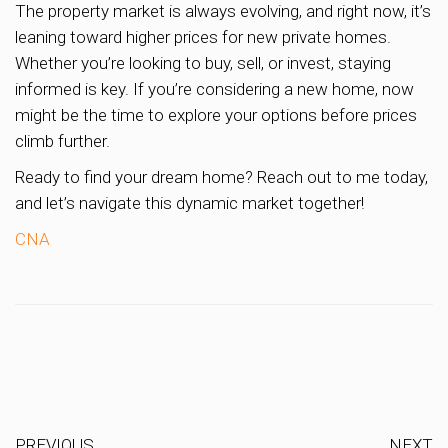
The property market is always evolving, and right now, it’s
leaning toward higher prices for new private homes.
Whether you’re looking to buy, sell, or invest, staying
informed is key. If you’re considering a new home, now
might be the time to explore your options before prices
climb further.
Ready to find your dream home? Reach out to me today,
and let’s navigate this dynamic market together!
CNA
PREVIOUS
NEXT