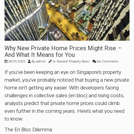
Why New Private Home Prices Might Rise –
And What It Means for You
28/01/2025
By
admin
In
General Property News
No Comments
If you’ve been keeping an eye on Singapore’s property
market, you’ve probably noticed that buying a new private
home isn’t getting any easier. With developers facing
challenges in collective sales (en bloc) and rising costs,
analysts predict that private home prices could climb
even further in the coming years. Here’s what you need
to know.
The En Bloc Dilemma