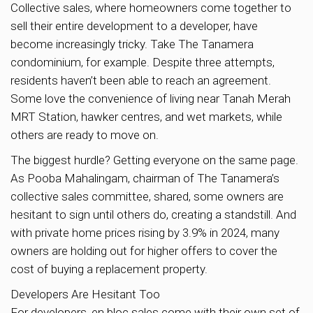
Collective sales, where homeowners come together to
sell their entire development to a developer, have
become increasingly tricky. Take The Tanamera
condominium, for example. Despite three attempts,
residents haven’t been able to reach an agreement.
Some love the convenience of living near Tanah Merah
MRT Station, hawker centres, and wet markets, while
others are ready to move on.
The biggest hurdle? Getting everyone on the same page.
As Pooba Mahalingam, chairman of The Tanamera’s
collective sales committee, shared, some owners are
hesitant to sign until others do, creating a standstill. And
with private home prices rising by 3.9% in 2024, many
owners are holding out for higher offers to cover the
cost of buying a replacement property.
Developers Are Hesitant Too
For developers, en bloc sales come with their own set of