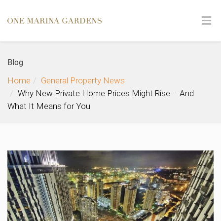
Blog
Home
General Property News
Why New Private Home Prices Might Rise – And
What It Means for You