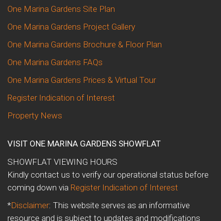
One Marina Gardens Site Plan
One Marina Gardens Project Gallery
One Marina Gardens Brochure & Floor Plan
One Marina Gardens FAQs
One Marina Gardens Prices & Virtual Tour
Register Indication of Interest
Property News
VISIT ONE MARINA GARDENS SHOWFLAT
SHOWFLAT VIEWING HOURS
Kindly contact us to verify our operational status before
coming down via
Register Indication of Interest
*
Disclaimer
: This website serves as an informative
resource and is subject to updates and modifications