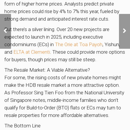
form of higher home prices. Analysts predict private
home prices could rise by 4% to 7% this year, fueled by
strong demand and anticipated interest rate cuts.
Discover Your Dream
But there’s a silver lining. Over 20 new projects are
Home in Lentor: A
Thriving Community
expected to launch in 2025, including executive
Awaits!
condominiums (ECs) in
The Orie at Toa Payoh
, Yishun,
and
ELTA at Clementi
. These could provide more options
for buyers, though prices may still be steep.
The Resale Market: A Viable Alternative?
For some, the rising costs of new private homes might
make the HDB resale market a more attractive option.
As Professor Sing Tien Foo from the National University
of Singapore notes, middle-income families who don’t
qualify for Build-to-Order (BTO) flats or ECs may turn to
resale properties for more affordable alternatives.
The Bottom Line