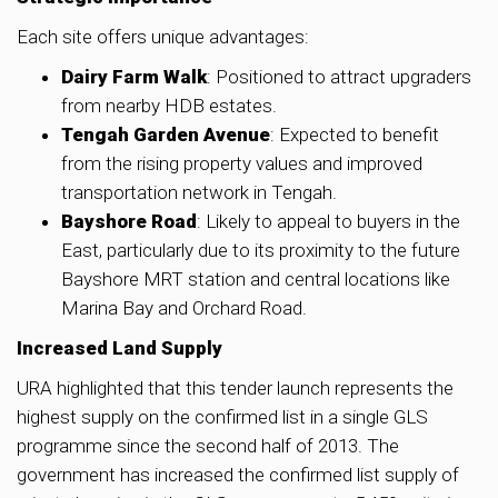
Each site offers unique advantages:
Dairy Farm Walk
: Positioned to attract upgraders
from nearby HDB estates.
Tengah Garden Avenue
: Expected to benefit
from the rising property values and improved
transportation network in Tengah.
Bayshore Road
: Likely to appeal to buyers in the
East, particularly due to its proximity to the future
Bayshore MRT station and central locations like
Marina Bay and Orchard Road.
Increased Land Supply
URA highlighted that this tender launch represents the
highest supply on the confirmed list in a single GLS
programme since the second half of 2013. The
government has increased the confirmed list supply of