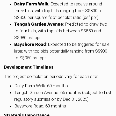
Dairy Farm Walk
: Expected to receive around
three bids, with top bids ranging from S$800 to
S$850 per square foot per plot ratio (psf ppr).
Tengah Garden Avenue
: Predicted to draw two
to four bids, with top bids between S$850 and
S$980 psf ppr.
Bayshore Road
: Expected to be triggered for sale
later, with top bids potentially ranging from S$900
to S$950 psf ppr.
Development Timelines
The project completion periods vary for each site:
Dairy Farm Walk: 60 months
Tengah Garden Avenue: 66 months (subject to first
regulatory submission by Dec 31, 2025)
Bayshore Road: 60 months
Strategic Importance