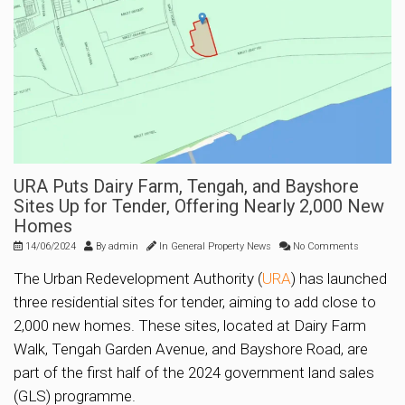
URA Puts Dairy Farm, Tengah, and Bayshore
Sites Up for Tender, Offering Nearly 2,000 New
Homes
14/06/2024
By
admin
In
General Property News
No Comments
The Urban Redevelopment Authority (
URA
) has launched
three residential sites for tender, aiming to add close to
2,000 new homes. These sites, located at Dairy Farm
Walk, Tengah Garden Avenue, and Bayshore Road, are
part of the first half of the 2024 government land sales
(GLS) programme.