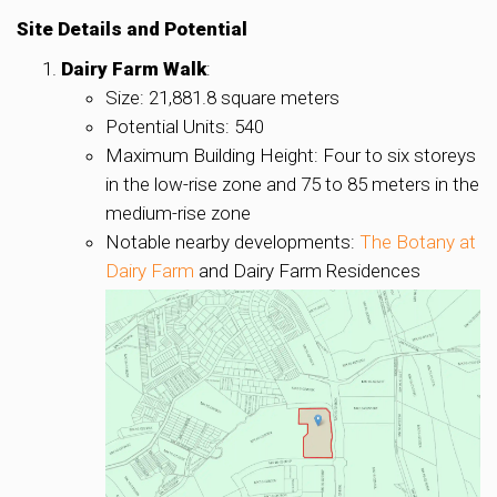
Site Details and Potential
Dairy Farm Walk
:
Size: 21,881.8 square meters
Potential Units: 540
Maximum Building Height: Four to six storeys
in the low-rise zone and 75 to 85 meters in the
medium-rise zone
Notable nearby developments:
The Botany at
Dairy Farm
and Dairy Farm Residences