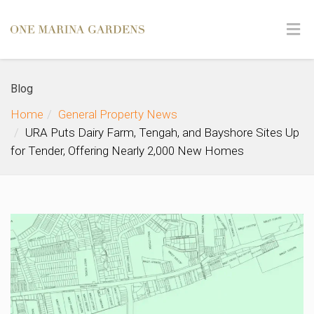
Blog
Home
General Property News
URA Puts Dairy Farm, Tengah, and Bayshore Sites Up
for Tender, Offering Nearly 2,000 New Homes