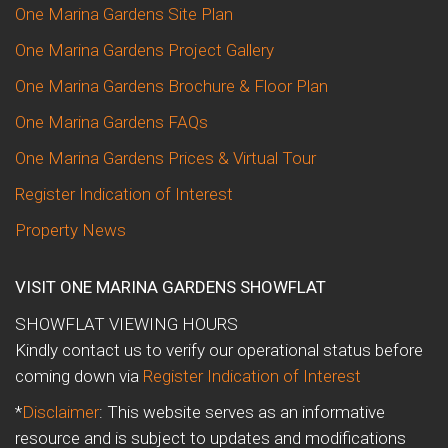
One Marina Gardens Site Plan
One Marina Gardens Project Gallery
One Marina Gardens Brochure & Floor Plan
One Marina Gardens FAQs
One Marina Gardens Prices & Virtual Tour
Register Indication of Interest
Property News
VISIT ONE MARINA GARDENS SHOWFLAT
SHOWFLAT VIEWING HOURS
Kindly contact us to verify our operational status before
coming down via
Register Indication of Interest
*
Disclaimer
: This website serves as an informative
resource and is subject to updates and modifications