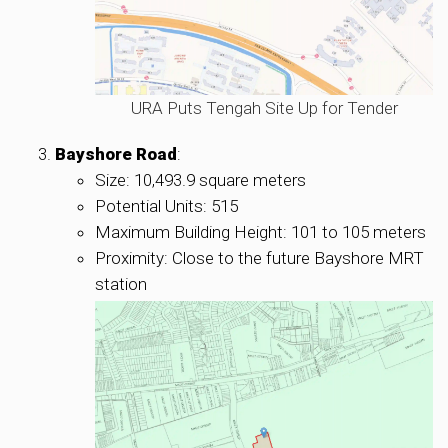
URA Puts Tengah Site Up for Tender
Bayshore Road
:
Size: 10,493.9 square meters
Potential Units: 515
Maximum Building Height: 101 to 105 meters
Proximity: Close to the future Bayshore MRT
station