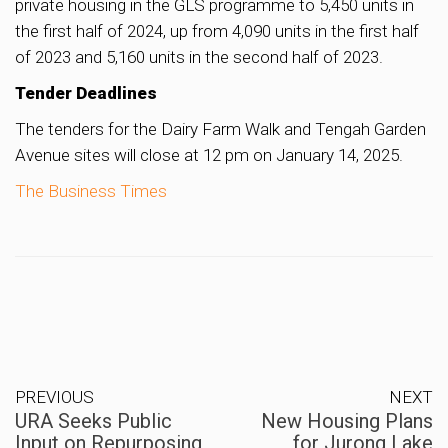
private housing in the GLS programme to 5,450 units in
the first half of 2024, up from 4,090 units in the first half
of 2023 and 5,160 units in the second half of 2023.
Tender Deadlines
The tenders for the Dairy Farm Walk and Tengah Garden
Avenue sites will close at 12 pm on January 14, 2025.
The Business Times
PREVIOUS
NEXT
URA Seeks Public
New Housing Plans
Input on Repurposing
for Jurong Lake