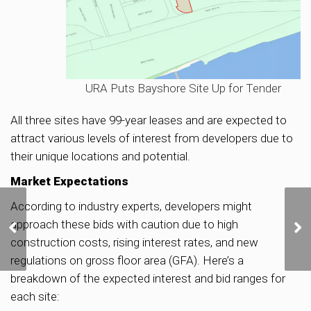
URA Puts Bayshore Site Up for Tender
All three sites have 99-year leases and are expected to
attract various levels of interest from developers due to
their unique locations and potential.
Market Expectations
According to industry experts, developers might
URA Seeks Public Input
approach these bids with caution due to high
on Repurposing Old
Kallang Airport for
construction costs, rising interest rates, and new
Lifestyle and
regulations on gross floor area (GFA). Here’s a
Recreational Activities
breakdown of the expected interest and bid ranges for
each site: