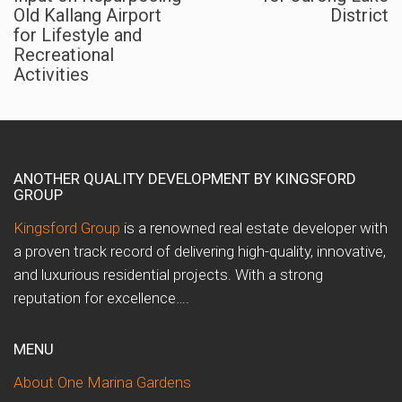
Old Kallang Airport
District
for Lifestyle and
Recreational
Activities
ANOTHER QUALITY DEVELOPMENT BY KINGSFORD
GROUP
Kingsford Group
is a renowned real estate developer with
a proven track record of delivering high-quality, innovative,
and luxurious residential projects. With a strong
reputation for excellence….
MENU
About One Marina Gardens