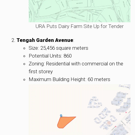
URA Puts Dairy Farm Site Up for Tender
Tengah Garden Avenue
:
Size: 25,456 square meters
Potential Units: 860
Zoning: Residential with commercial on the
first storey
Maximum Building Height: 60 meters