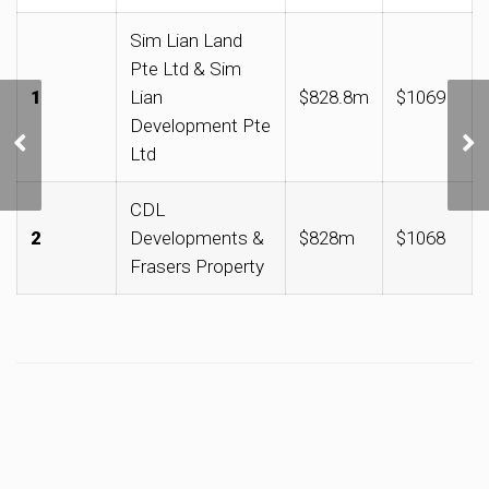
Sim Lian Land
Pte Ltd & Sim
1
Lian
$828.8m
$1069
Development Pte
加东-如切区获选为首个
Ltd
文化遗产新启点
CDL
2
Developments &
$828m
$1068
Frasers Property