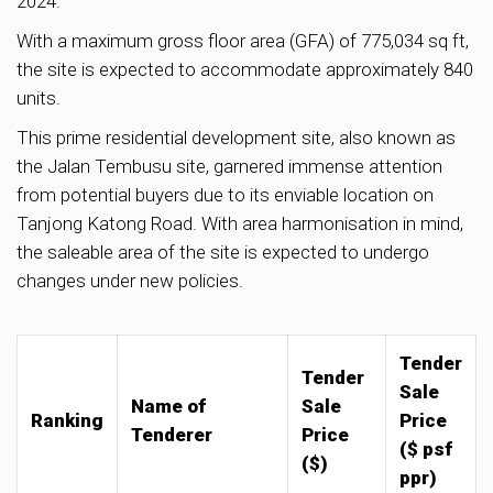
2024.
With a maximum gross floor area (GFA) of 775,034 sq ft,
the site is expected to accommodate approximately 840
units.
This prime residential development site, also known as
the Jalan Tembusu site, garnered immense attention
from potential buyers due to its enviable location on
Tanjong Katong Road. With area harmonisation in mind,
the saleable area of the site is expected to undergo
changes under new policies.
Tender
Tender
Sale
Name of
Sale
Ranking
Price
Tenderer
Price
($ psf
($)
ppr)