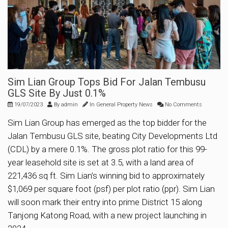
Sim Lian Group Tops Bid For Jalan Tembusu
GLS Site By Just 0.1%
19/07/2023
By
admin
In
General Property News
No Comments
Sim Lian Group has emerged as the top bidder for the
Jalan Tembusu GLS site, beating City Developments Ltd
(CDL) by a mere 0.1%. The gross plot ratio for this 99-
year leasehold site is set at 3.5, with a land area of
221,436 sq ft. Sim Lian’s winning bid to approximately
$1,069 per square foot (psf) per plot ratio (ppr). Sim Lian
will soon mark their entry into prime District 15 along
Tanjong Katong Road, with a new project launching in