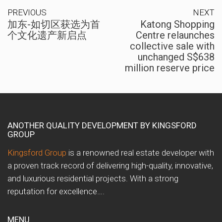
PREVIOUS
NEXT
加东-如切区获选为首
Katong Shopping
个文化遗产新启点
Centre relaunches
collective sale with
unchanged S$638
million reserve price
ANOTHER QUALITY DEVELOPMENT BY KINGSFORD
GROUP
Kingsford Group
is a renowned real estate developer with
a proven track record of delivering high-quality, innovative,
and luxurious residential projects. With a strong
reputation for excellence….
MENU