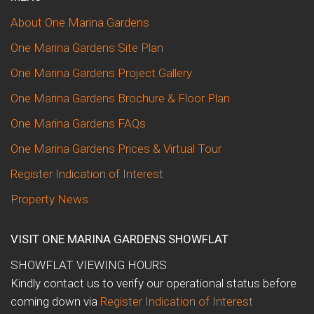
About One Marina Gardens
One Marina Gardens Site Plan
One Marina Gardens Project Gallery
One Marina Gardens Brochure & Floor Plan
One Marina Gardens FAQs
One Marina Gardens Prices & Virtual Tour
Register Indication of Interest
Property News
VISIT ONE MARINA GARDENS SHOWFLAT
SHOWFLAT VIEWING HOURS
Kindly contact us to verify our operational status before
coming down via
Register Indication of Interest