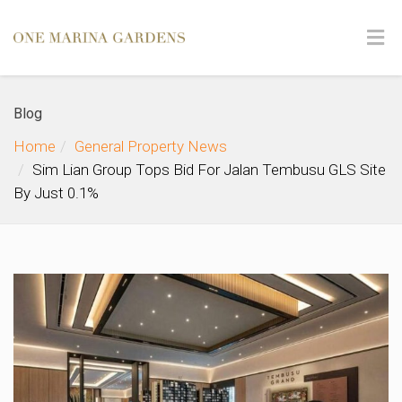
Blog
Home
General Property News
Sim Lian Group Tops Bid For Jalan Tembusu GLS Site
By Just 0.1%