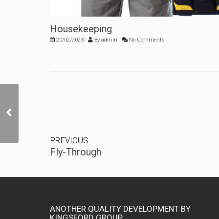
Housekeeping
20/02/2023
By
admin
No Comments
Fly-Through
PREVIOUS
Fly-Through
ANOTHER QUALITY DEVELOPMENT BY
KINGSFORD GROUP