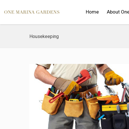
Home
About One
Housekeeping