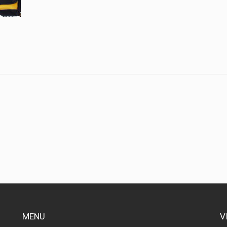
MENU
V