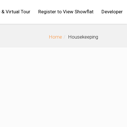
 & Virtual Tour
Register to View Showflat
Developer
Home
Housekeeping