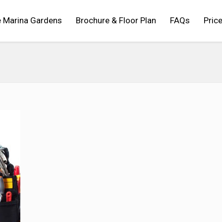
 Marina Gardens
Brochure & Floor Plan
FAQs
Price