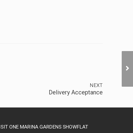
NEXT
Delivery Acceptance
ISIT ONE MARINA GARDENS SHOWFLAT