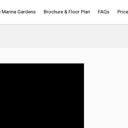
 Marina Gardens
Brochure & Floor Plan
FAQs
Price