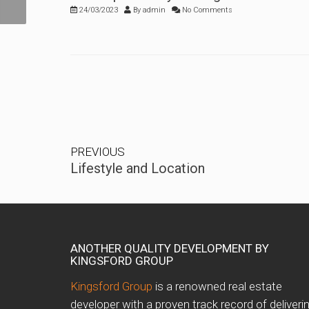
24/03/2023
By
admin
No Comments
PREVIOUS
Lifestyle and Location
ANOTHER QUALITY DEVELOPMENT BY
KINGSFORD GROUP
Kingsford Group
is a renowned real estate
developer with a proven track record of deliveri