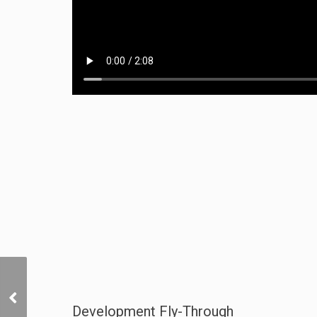
Lifestyle and Location
Development Fly-Through