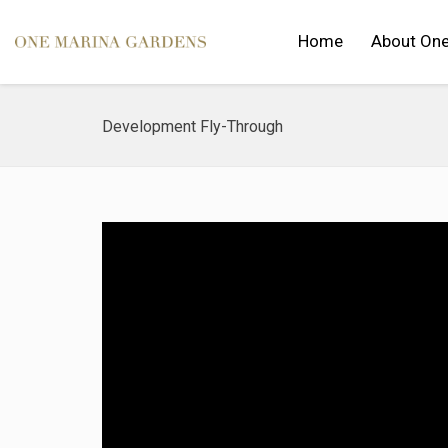
Home
About One
Development Fly-Through