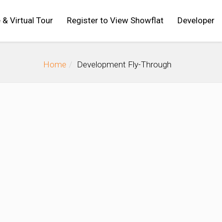
 & Virtual Tour
Register to View Showflat
Developer
Home
Development Fly-Through