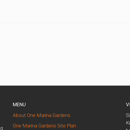
MENU
V
About One Marina Gardens
S
K
One Marina Gardens Site Plan
ng