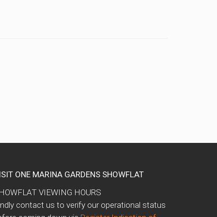
ISIT ONE MARINA GARDENS SHOWFLAT
HOWFLAT VIEWING HOURS
indly contact us to verify our operational status