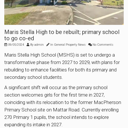
Maris Stella High to be rebuilt; primary school
to go co-ed
09/05/2024
By
admin
In
General Property News
No Comments
Maris Stella High School (MSHS) is set to undergo a
transformative phase from 2027 to 2029, with plans for
rebuilding to enhance facilities for both its primary and
secondary school students.
A significant shift will occur as the primary school
section welcomes girls for the first time in 2027,
coinciding with its relocation to the former MacPherson
Primary School site on Mattar Road. Currently enrolling
270 Primary 1 pupils, the school intends to explore
expanding its intake in 2027.