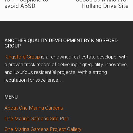
avoid ABSD
Holland Drive Site
ANOTHER QUALITY DEVELOPMENT BY KINGSFORD
GROUP
Kingsford Group
is a renowned real estate developer with
a proven track record of delivering high-quality, innovative,
and luxurious residential projects. With a strong
reputation for excellence….
MENU
About One Marina Gardens
One Marina Gardens Site Plan
One Marina Gardens Project Gallery