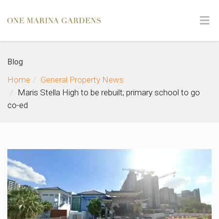
Blog
Home
General Property News
Maris Stella High to be rebuilt; primary school to go
co-ed