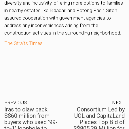
diversity and inclusivity, offering more options to families
in nearby estates like Bidadari and Potong Pasir. Sitoh
assured cooperation with government agencies to
address any inconveniences arising from the
construction activities in the surrounding neighborhood.
The Straits Times
PREVIOUS
NEXT
Iras to claw back
Consortium Led by
S$60 million from
UOL and CapitaLand
buyers who used ‘99-
Places Top Bid of
to-1’ loophole to
S$805.39 Million for