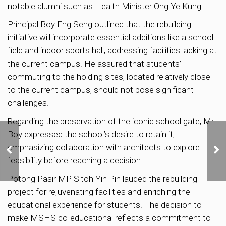
notable alumni such as Health Minister Ong Ye Kung.
Principal Boy Eng Seng outlined that the rebuilding
initiative will incorporate essential additions like a school
field and indoor sports hall, addressing facilities lacking at
the current campus. He assured that students’
commuting to the holding sites, located relatively close
to the current campus, should not pose significant
challenges.
Regarding the preservation of the iconic school gate, Mr.
Boy expressed the school’s desire to retain it,
Iras to claw back S$60
emphasizing collaboration with architects to explore
million from buyers who
used ‘99-to-1’ loophole to
feasibility before reaching a decision.
avoid ABSD
Potong Pasir MP Sitoh Yih Pin lauded the rebuilding
project for rejuvenating facilities and enriching the
educational experience for students. The decision to
make MSHS co-educational reflects a commitment to