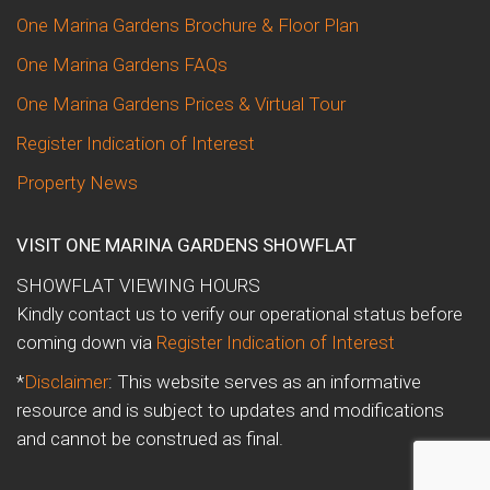
One Marina Gardens Brochure & Floor Plan
One Marina Gardens FAQs
One Marina Gardens Prices & Virtual Tour
Register Indication of Interest
Property News
VISIT ONE MARINA GARDENS SHOWFLAT
SHOWFLAT VIEWING HOURS
Kindly contact us to verify our operational status before
coming down via
Register Indication of Interest
*
Disclaimer
: This website serves as an informative
resource and is subject to updates and modifications
and cannot be construed as final.