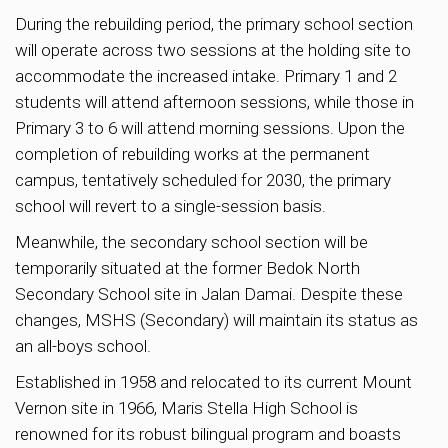
During the rebuilding period, the primary school section
will operate across two sessions at the holding site to
accommodate the increased intake. Primary 1 and 2
students will attend afternoon sessions, while those in
Primary 3 to 6 will attend morning sessions. Upon the
completion of rebuilding works at the permanent
campus, tentatively scheduled for 2030, the primary
school will revert to a single-session basis.
Meanwhile, the secondary school section will be
temporarily situated at the former Bedok North
Secondary School site in Jalan Damai. Despite these
changes, MSHS (Secondary) will maintain its status as
an all-boys school.
Established in 1958 and relocated to its current Mount
Vernon site in 1966, Maris Stella High School is
renowned for its robust bilingual program and boasts