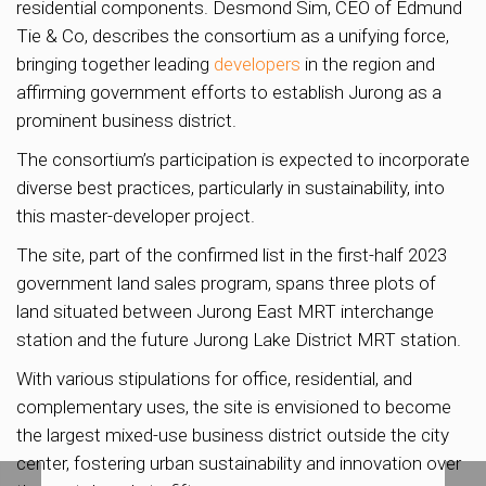
residential components. Desmond Sim, CEO of Edmund
Tie & Co, describes the consortium as a unifying force,
bringing together leading
developers
in the region and
affirming government efforts to establish Jurong as a
prominent business district.
The consortium’s participation is expected to incorporate
diverse best practices, particularly in sustainability, into
this master-developer project.
The site, part of the confirmed list in the first-half 2023
government land sales program, spans three plots of
land situated between Jurong East MRT interchange
station and the future Jurong Lake District MRT station.
With various stipulations for office, residential, and
complementary uses, the site is envisioned to become
the largest mixed-use business district outside the city
center, fostering urban sustainability and innovation over