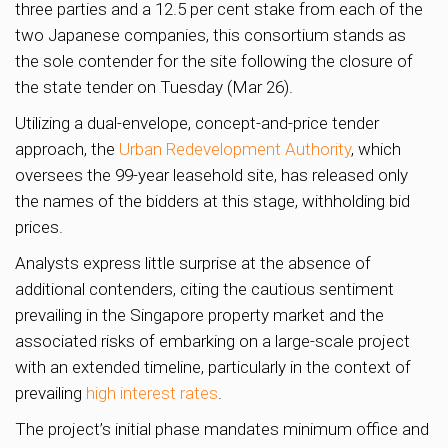
three parties and a 12.5 per cent stake from each of the
two Japanese companies, this consortium stands as
the sole contender for the site following the closure of
the state tender on Tuesday (Mar 26).
Utilizing a dual-envelope, concept-and-price tender
approach, the
Urban Redevelopment Authority
, which
oversees the 99-year leasehold site, has released only
the names of the bidders at this stage, withholding bid
prices.
Analysts express little surprise at the absence of
additional contenders, citing the cautious sentiment
prevailing in the Singapore property market and the
associated risks of embarking on a large-scale project
with an extended timeline, particularly in the context of
prevailing
high interest rates
.
The project’s initial phase mandates minimum office and