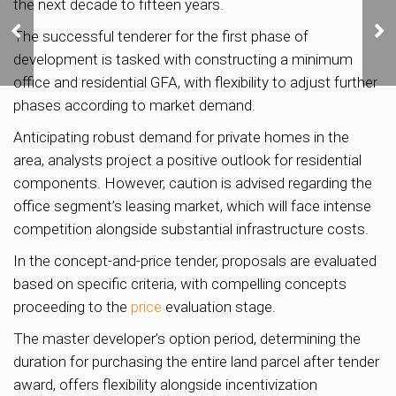
the next decade to fifteen years.
Lentor Mansion sells
75% of units on launch
The successful tenderer for the first phase of
weekend
development is tasked with constructing a minimum
office and residential GFA, with flexibility to adjust further
phases according to market demand.
Anticipating robust demand for private homes in the
area, analysts project a positive outlook for residential
components. However, caution is advised regarding the
office segment’s leasing market, which will face intense
competition alongside substantial infrastructure costs.
In the concept-and-price tender, proposals are evaluated
based on specific criteria, with compelling concepts
proceeding to the
price
evaluation stage.
The master developer’s option period, determining the
duration for purchasing the entire land parcel after tender
award, offers flexibility alongside incentivization