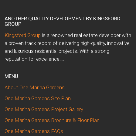
ANOTHER QUALITY DEVELOPMENT BY KINGSFORD
GROUP
Kingsford Group
is a renowned real estate developer with
a proven track record of delivering high-quality, innovative,
and luxurious residential projects. With a strong
reputation for excellence….
MENU
About One Marina Gardens
One Marina Gardens Site Plan
One Marina Gardens Project Gallery
One Marina Gardens Brochure & Floor Plan
One Marina Gardens FAQs