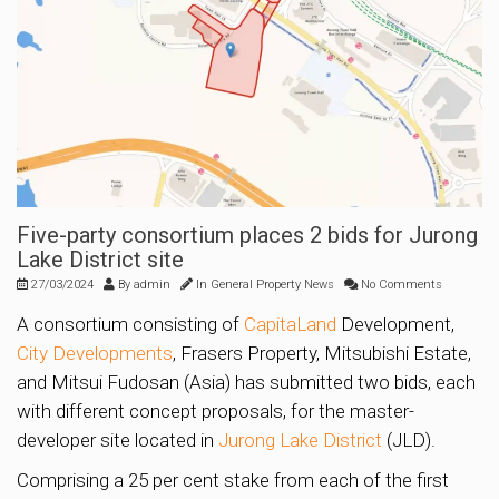
Five-party consortium places 2 bids for Jurong
Lake District site
27/03/2024
By
admin
In
General Property News
No Comments
A consortium consisting of
CapitaLand
Development,
City Developments
, Frasers Property, Mitsubishi Estate,
and Mitsui Fudosan (Asia) has submitted two bids, each
with different concept proposals, for the master-
developer site located in
Jurong Lake District
(JLD).
Comprising a 25 per cent stake from each of the first