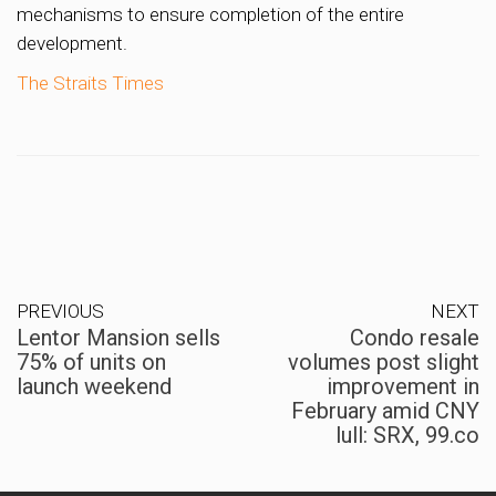
mechanisms to ensure completion of the entire
development.
The Straits Times
PREVIOUS
NEXT
Lentor Mansion sells
Condo resale
75% of units on
volumes post slight
launch weekend
improvement in
February amid CNY
lull: SRX, 99.co