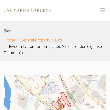
Blog
Home
General Property News
Five-party consortium places 2 bids for Jurong Lake
District site