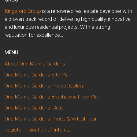
Kingsford Group
is a renowned real estate developer with
a proven track record of delivering high-quality, innovative,
and luxurious residential projects. With a strong
reputation for excellence….
MENU
About One Marina Gardens
One Marina Gardens Site Plan
One Marina Gardens Project Gallery
One Marina Gardens Brochure & Floor Plan
One Marina Gardens FAQs
One Marina Gardens Prices & Virtual Tour
Register Indication of Interest