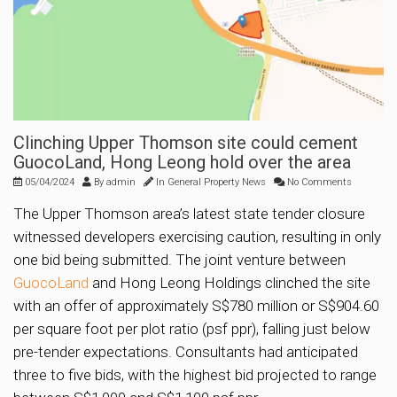
Clinching Upper Thomson site could cement
GuocoLand, Hong Leong hold over the area
05/04/2024
By
admin
In
General Property News
No Comments
The Upper Thomson area’s latest state tender closure
witnessed developers exercising caution, resulting in only
one bid being submitted. The joint venture between
GuocoLand
and Hong Leong Holdings clinched the site
with an offer of approximately S$780 million or S$904.60
per square foot per plot ratio (psf ppr), falling just below
pre-tender expectations. Consultants had anticipated
three to five bids, with the highest bid projected to range