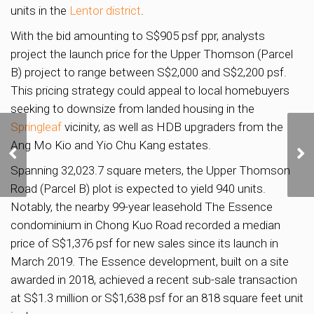
units in the
Lentor district
.
With the bid amounting to S$905 psf ppr, analysts
project the launch price for the Upper Thomson (Parcel
B) project to range between S$2,000 and S$2,200 psf.
This pricing strategy could appeal to local homebuyers
seeking to downsize from landed housing in the
Springleaf
vicinity, as well as HDB upgraders from the
Ang Mo Kio and Yio Chu Kang estates.
OCBC exploring
redevelopment of Chulia
Spanning 32,023.7 square meters, the Upper Thomson
Street property
Road (Parcel B) plot is expected to yield 940 units.
Notably, the nearby 99-year leasehold The Essence
condominium in Chong Kuo Road recorded a median
price of S$1,376 psf for new sales since its launch in
March 2019. The Essence development, built on a site
awarded in 2018, achieved a recent sub-sale transaction
at S$1.3 million or S$1,638 psf for an 818 square feet unit