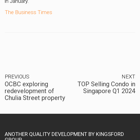
in January.
The Business Times
PREVIOUS
NEXT
OCBC exploring
TOP Selling Condo in
redevelopment of
Singapore Q1 2024
Chulia Street property
ANOTHER QUALITY DEVELOPMENT BY KINGSFORD
GROUP