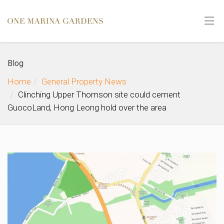
Blog
Home
General Property News
Clinching Upper Thomson site could cement
GuocoLand, Hong Leong hold over the area