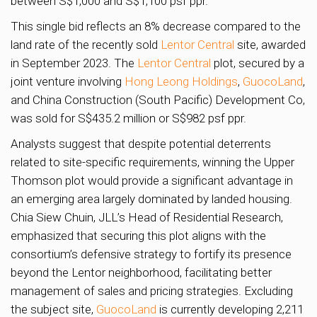
between S$1,000 and S$1,100 psf ppr.
This single bid reflects an 8% decrease compared to the
land rate of the recently sold
Lentor Central
site, awarded
in September 2023. The
Lentor Central
plot, secured by a
joint venture involving
Hong Leong Holdings
,
GuocoLand
,
and China Construction (South Pacific) Development Co,
was sold for S$435.2 million or S$982 psf ppr.
Analysts suggest that despite potential deterrents
related to site-specific requirements, winning the Upper
Thomson plot would provide a significant advantage in
an emerging area largely dominated by landed housing.
Chia Siew Chuin, JLL’s Head of Residential Research,
emphasized that securing this plot aligns with the
consortium’s defensive strategy to fortify its presence
beyond the Lentor neighborhood, facilitating better
management of sales and pricing strategies. Excluding
the subject site,
GuocoLand
is currently developing 2,211