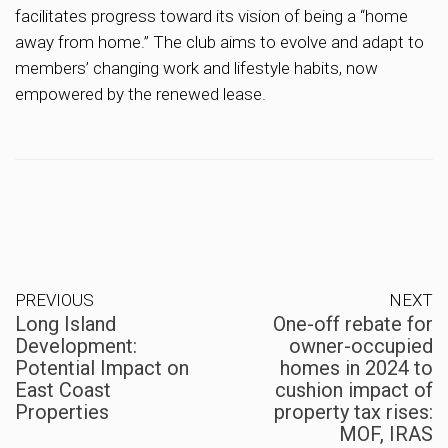
facilitates progress toward its vision of being a “home
away from home.” The club aims to evolve and adapt to
members’ changing work and lifestyle habits, now
empowered by the renewed lease.
PREVIOUS
NEXT
Long Island
One-off rebate for
Development:
owner-occupied
Potential Impact on
homes in 2024 to
East Coast
cushion impact of
Properties
property tax rises:
MOF, IRAS