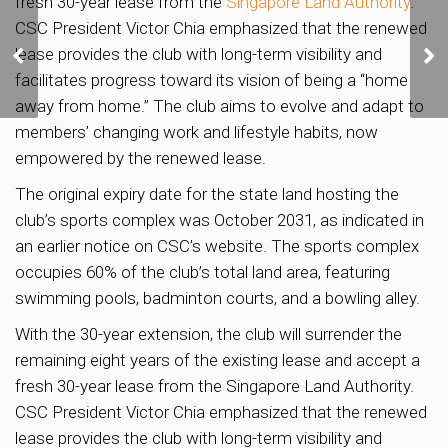
fresh 30-year lease from the
Singapore Land Authority
.
CSC President Victor Chia emphasized that the renewed
Long Island
Development: Potential
lease provides the club with long-term visibility and
Impact on East Coast
facilitates progress toward its vision of being a “home
Properties
away from home.” The club aims to evolve and adapt to
members’ changing work and lifestyle habits, now
empowered by the renewed lease.
The original expiry date for the state land hosting the
club’s sports complex was October 2031, as indicated in
an earlier notice on CSC’s website. The sports complex
occupies 60% of the club’s total land area, featuring
swimming pools, badminton courts, and a bowling alley.
With the 30-year extension, the club will surrender the
remaining eight years of the existing lease and accept a
fresh 30-year lease from the Singapore Land Authority.
CSC President Victor Chia emphasized that the renewed
lease provides the club with long-term visibility and