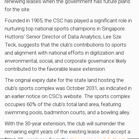
renewing leases when the government has future plans
for the site.
Founded in 1905, the CSC has played a significant role in
nurturing top national sports champions in Singapore.
Huttons’ Senior Director of Data Analytics, Lee Sze
Teck, suggests that the club’s contributions to sports
and alignment with national efforts in digitization and
environmental, social, and corporate governance likely
contributed to the favorable lease extension.
The original expiry date for the state land hosting the
club’s sports complex was October 2031, as indicated in
an earlier notice on CSC’s website. The sports complex
occupies 60% of the club’s total land area, featuring
swimming pools, badminton courts, and a bowling alley.
With the 30-year extension, the club will surrender the
remaining eight years of the existing lease and accept a