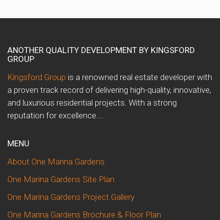
ANOTHER QUALITY DEVELOPMENT BY KINGSFORD
GROUP
Kingsford Group
is a renowned real estate developer with
a proven track record of delivering high-quality, innovative,
and luxurious residential projects. With a strong
reputation for excellence….
MENU
About One Marina Gardens
One Marina Gardens Site Plan
One Marina Gardens Project Gallery
One Marina Gardens Brochure & Floor Plan