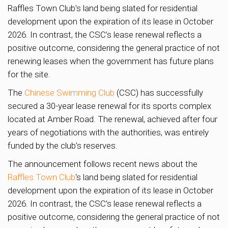
Raffles Town Club’s land being slated for residential
development upon the expiration of its lease in October
2026. In contrast, the CSC’s lease renewal reflects a
positive outcome, considering the general practice of not
renewing leases when the government has future plans
for the site.
The
Chinese Swimming Club
(CSC) has successfully
secured a 30-year lease renewal for its sports complex
located at Amber Road. The renewal, achieved after four
years of negotiations with the authorities, was entirely
funded by the club’s reserves.
The announcement follows recent news about the
Raffles Town Club
‘s land being slated for residential
development upon the expiration of its lease in October
2026. In contrast, the CSC’s lease renewal reflects a
positive outcome, considering the general practice of not