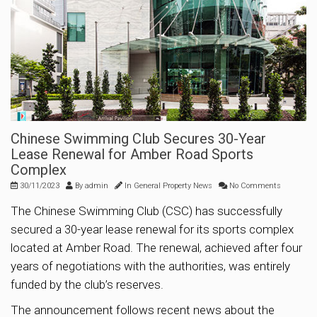
Chinese Swimming Club Secures 30-Year
Lease Renewal for Amber Road Sports
Complex
30/11/2023
By
admin
In
General Property News
No Comments
The Chinese Swimming Club (CSC) has successfully
secured a 30-year lease renewal for its sports complex
located at Amber Road. The renewal, achieved after four
years of negotiations with the authorities, was entirely
funded by the club’s reserves.
The announcement follows recent news about the