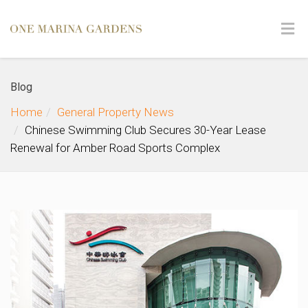
Blog
Home
General Property News
Chinese Swimming Club Secures 30-Year Lease
Renewal for Amber Road Sports Complex